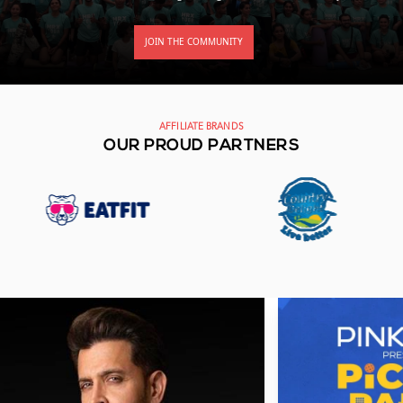
JOIN THE COMMUNITY
AFFILIATE BRANDS
OUR PROUD PARTNERS