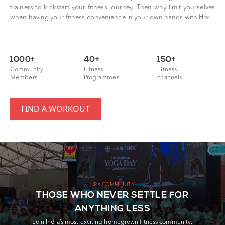
trainers to kickstart your fitness journey. Then why limit yourselves
when having your fitness convenience in your own hands with Hrx.
1000+
40+
150+
Community
Fitness
Fitness
Members
Programmes
channels
FIND A WORKOUT
HRX COMMUNITY
THOSE WHO NEVER SETTLE FOR
ANYTHING LESS
Join India’s most exciting homegrown fitness community.