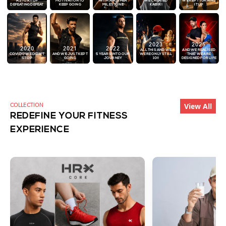
A STORY OF
MOTIVATION TO
WITH ANOTHER
WE CREATED
WE KEPT TURNING
DEFEATING DEFEAT
KEEP GOING
MILESTONE
KABIR!
IT UP
2023
2025
2020
2021
2022
ALL THIS AND WE
AND WE REALISED
COVID!? WE DIDN'T
AND WE JUST KEPT
5 YEARS INTO OUR
WERE ONLY STILL
THAT WE ARE
STOP
GOING
JOURNEY
10!!
DESIGNED FOR LIFE
View All
COLLECTION
REDEFINE YOUR FITNESS
EXPERIENCE