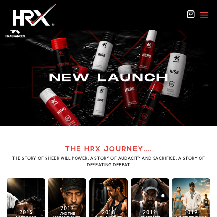
THE HRX JOURNEY
....
THE STORY OF SHEER WILL POWER. A STORY OF AUDACITY AND SACRIFICE. A STORY OF
DEFEATING DEFEAT
2017
2015
2018
2019
2019
AND THE