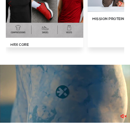
MISSION PROTEIN IN
HRX CORE