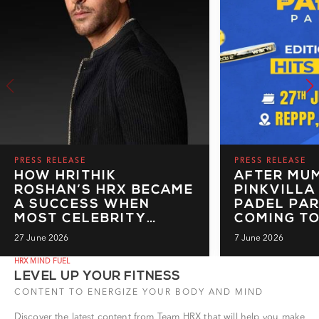
PRESS RELEASE
PRESS RELEASE
HOW HRITHIK
AFTER MUM
ROSHAN’S HRX BECAME
PINKVILLA
A SUCCESS WHEN
PADEL PAR
MOST CELEBRITY
COMING TO
BRANDS FAILED TO
IT'S READ
27 June 2026
7 June 2026
MAKE A MARK
BIGGER, B
BOLDER
HRX MIND FUEL
LEVEL UP YOUR FITNESS
CONTENT TO ENERGIZE YOUR BODY AND MIND
Discover the latest content from Team HRX that will help you make