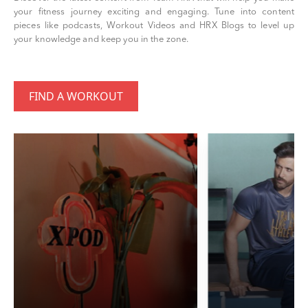
your fitness journey exciting and engaging. Tune into content
pieces like podcasts, Workout Videos and HRX Blogs to level up
your knowledge and keep you in the zone.
FIND A WORKOUT