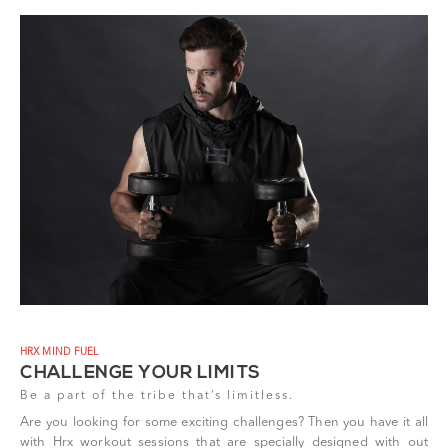
HRX MIND FUEL
CHALLENGE YOUR LIMITS
Be a part of the tribe that’s limitless.
Are you looking for some exciting challenges? Then you have it all
with Hrx workout sessions that are specially designed with out