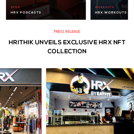
XPOD
WORKOUTS
HRX PODCASTS
HRX WORKOUTS
PRESS RELEASE
HRITHIK UNVEILS EXCLUSIVE HRX NFT
COLLECTION